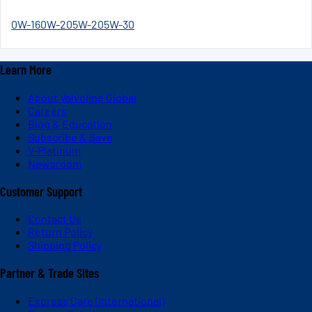
0W-16
0W-20
5W-20
5W-30
Learn More
About Valvoline Global
Careers
Blog & Education
Subscribe & Save
V-Platinum
Newsroom
Customer Support
Contact Us
Return Policy
Shipping Policy
Partner & Trade Sites
Express Care (International)