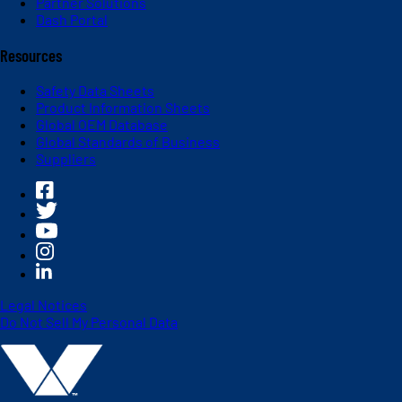
Partner Solutions
Dash Portal
Resources
Safety Data Sheets
Product Information Sheets
Global OEM Database
Global Standards of Business
Suppliers
Legal Notices
Do Not Sell My Personal Data