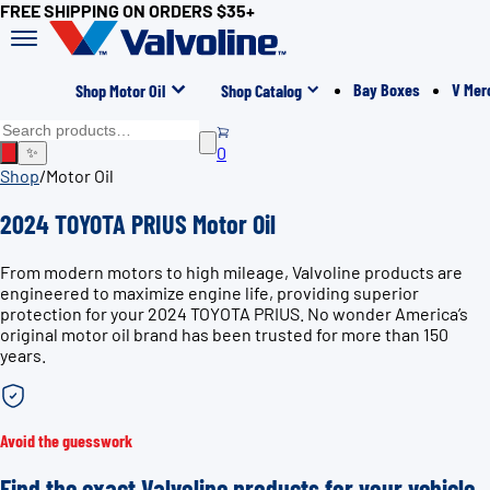
FREE SHIPPING ON ORDERS $35+
Bay Boxes
V Mer
Shop Motor Oil
Shop Catalog
0
✨
Shop
/
Motor Oil
2024 TOYOTA PRIUS Motor Oil
From modern motors to high mileage, Valvoline products are
engineered to maximize engine life, providing superior
protection for your 2024 TOYOTA PRIUS. No wonder America’s
original motor oil brand has been trusted for more than 150
years.
Avoid the guesswork
Find the exact Valvoline products for your vehicle