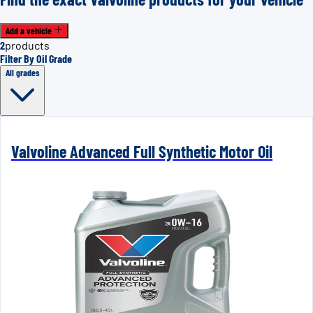
Add a vehicle
2
products
Filter By Oil Grade
All grades
Valvoline Advanced Full Synthetic Motor Oil