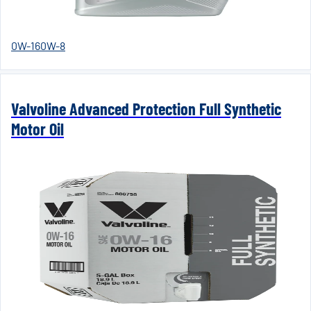
0W-16
0W-8
Valvoline Advanced Protection Full Synthetic
Motor Oil