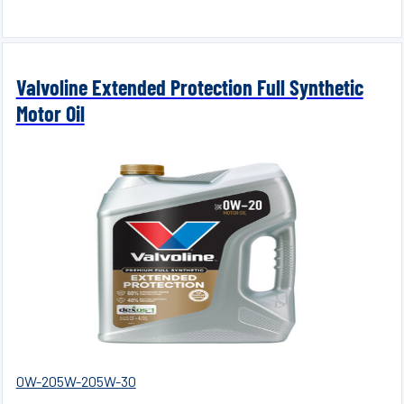
Valvoline Extended Protection Full Synthetic
Motor Oil
0W-20
5W-20
5W-30