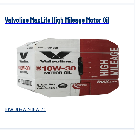
Valvoline MaxLife High Mileage Motor Oil
10W-30
5W-20
5W-30