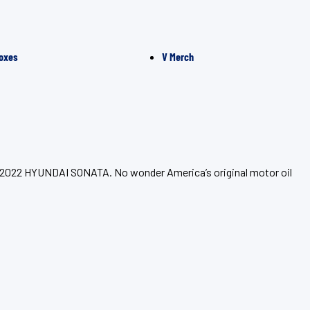
oxes
V Merch
ur 2022 HYUNDAI SONATA. No wonder America’s original motor oil