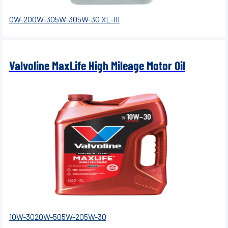
0W-20
0W-30
5W-30
5W-30 XL-III
Valvoline MaxLife High Mileage Motor Oil
10W-30
20W-50
5W-20
5W-30