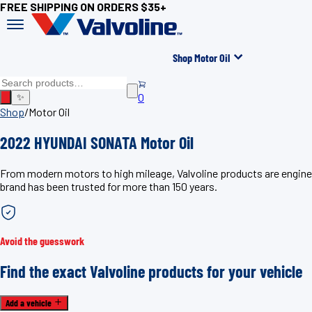
FREE SHIPPING ON ORDERS $35+
Shop Motor Oil
0
✨
Shop
/
Motor Oil
2022 HYUNDAI SONATA Motor Oil
From modern motors to high mileage, Valvoline products are engine
brand has been trusted for more than 150 years.
Avoid the guesswork
Find the exact Valvoline products for your vehicle
Add a vehicle