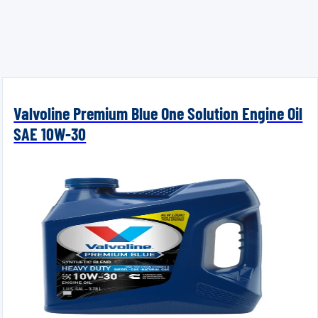
Valvoline Premium Blue One Solution Engine Oil
SAE 10W-30