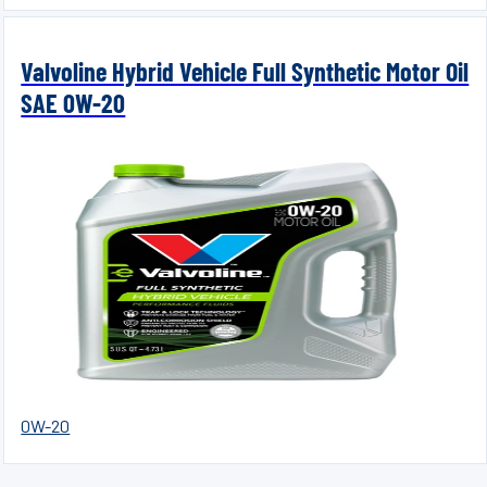
Valvoline Hybrid Vehicle Full Synthetic Motor Oil
SAE 0W-20
0W-20