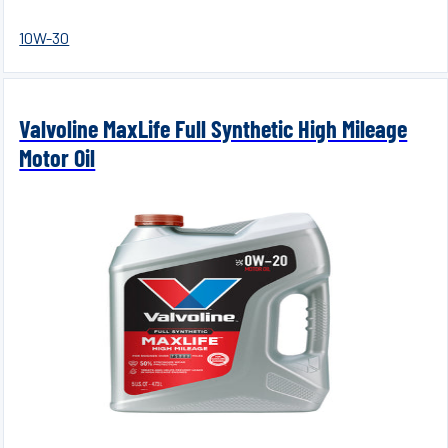
10W-30
Valvoline MaxLife Full Synthetic High Mileage
Motor Oil