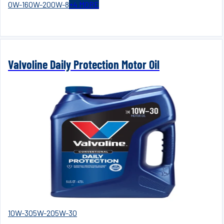
0W-16
0W-20
0W-8
+
4
MORE
Valvoline Daily Protection Motor Oil
10W-30
5W-20
5W-30