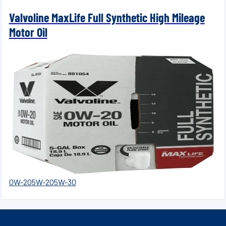
Valvoline MaxLife Full Synthetic High Mileage
Motor Oil
0W-20
5W-20
5W-30