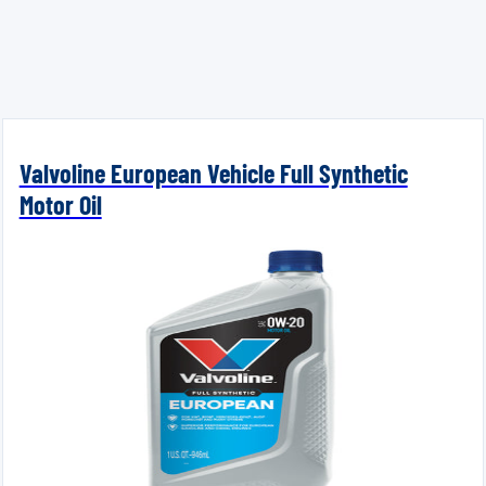
Valvoline European Vehicle Full Synthetic
Motor Oil