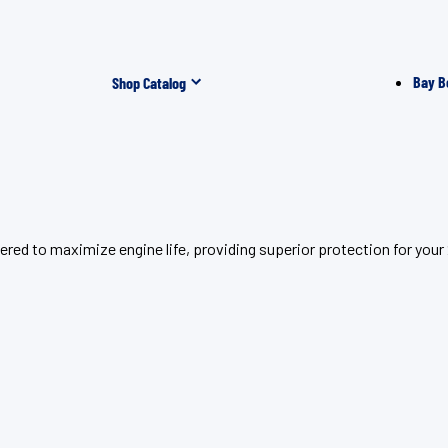
Bay B
Shop Catalog
ered to maximize engine life, providing superior protection for yo