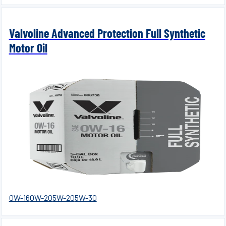
Valvoline Advanced Protection Full Synthetic
Motor Oil
0W-16
0W-20
5W-20
5W-30