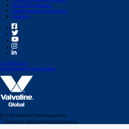
Global OEM Database
Global Standards of Business
Suppliers
Legal Notices
Do Not Sell My Personal Data
©
2026
Valvoline Global Operations
™
Trademark, Valvoline Global Operations