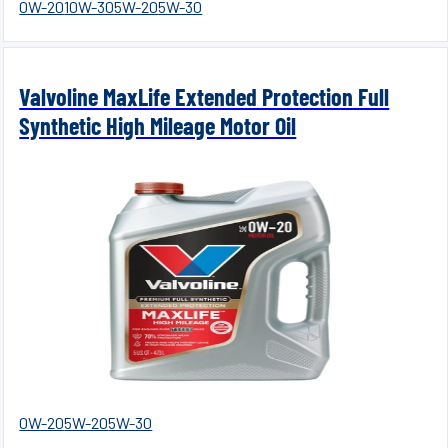
0W-20
10W-30
5W-20
5W-30
Valvoline MaxLife Extended Protection Full
Synthetic High Mileage Motor Oil
0W-20
5W-20
5W-30