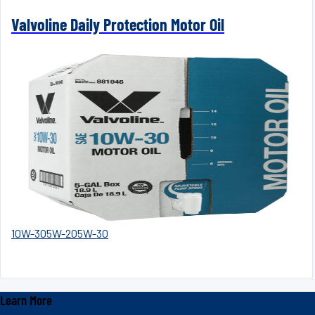
Valvoline Daily Protection Motor Oil
10W-30
5W-20
5W-30
Learn More