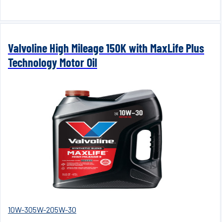
Valvoline High Mileage 150K with MaxLife Plus
Technology Motor Oil
10W-30
5W-20
5W-30