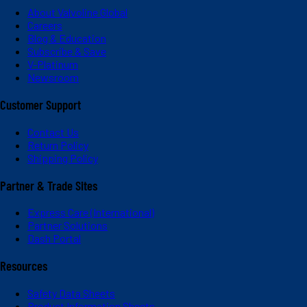
About Valvoline Global
Careers
Blog & Education
Subscribe & Save
V-Platinum
Newsroom
Customer Support
Contact Us
Return Policy
Shipping Policy
Partner & Trade Sites
Express Care (International)
Partner Solutions
Dash Portal
Resources
Safety Data Sheets
Product Information Sheets