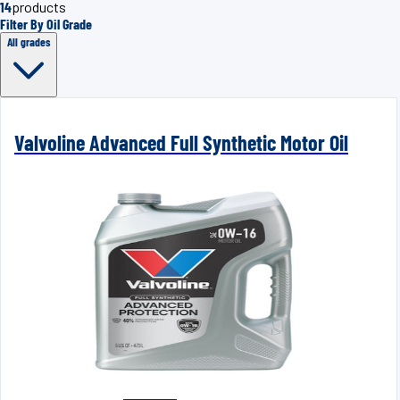
14
products
Filter By Oil Grade
All grades
Valvoline Advanced Full Synthetic Motor Oil